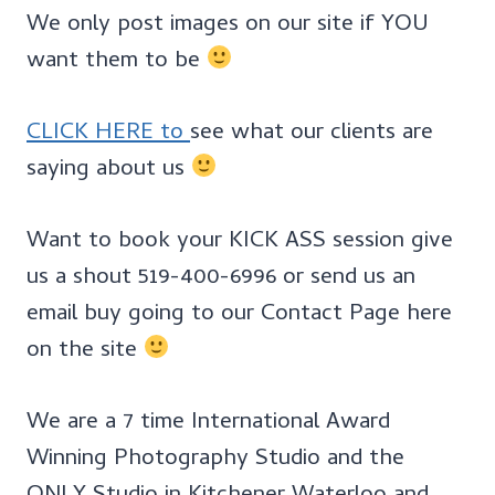
We only post images on our site if YOU
want them to be
CLICK HERE to
see what our clients are
saying about us
Want to book your KICK ASS session give
us a shout 519-400-6996 or send us an
email buy going to our Contact Page here
on the site
We are a 7 time International Award
Winning Photography Studio and the