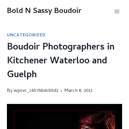
Skip
Bold N Sassy Boudoir
to
content
UNCATEGORIZED
Boudoir Photographers in
Kitchener Waterloo and
Guelph
By
wpsvc_c657bbdcb5d2
March 8, 2011