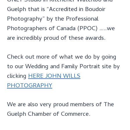
ONLY Studio in Kitchener Waterloo and
Guelph that is “Accredited in Boudoir
Photography” by the Professional
Photographers of Canada (PPOC) …..we
are incredibly proud of these awards.
Check out more of what we do by going
to our Wedding and Family Portrait site by
clicking
HERE JOHN WILLS
PHOTOGRAPHY
We are also very proud members of The
Guelph Chamber of Commerce.