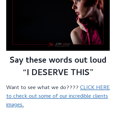
Say these words out loud
“I DESERVE THIS”
Want to see what we do????
CLICK HERE
to check out some of our incredible clients
images.