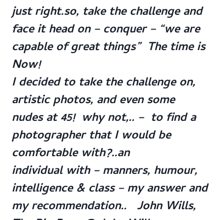
just right.so, take the challenge and
face it head on – conquer – “we are
capable of great things” The time is
Now!
I decided to take the challenge on,
artistic photos, and even some
nudes at 45! why not,.. – to find a
photographer that I would be
comfortable with?..an
individual with – manners, humour,
intelligence & class – my answer and
my recommendation.. John Wills,