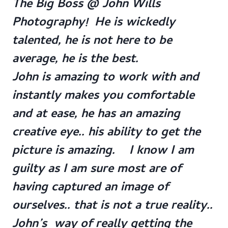
The Big Boss @ John Wills
Photography! He is wickedly
talented, he is not here to be
average, he is the best.
John is amazing to work with and
instantly makes you comfortable
and at ease, he has an amazing
creative eye.. his ability to get the
picture is amazing. I know I am
guilty as I am sure most are of
having captured an image of
ourselves.. that is not a true reality..
John’s way of really getting the