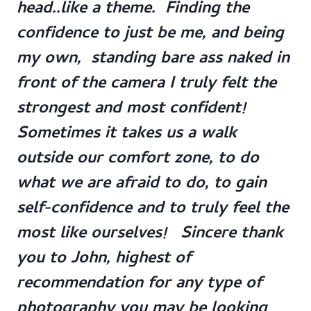
head..like a theme. Finding the
confidence to just be me, and being
my own, standing bare ass naked in
front of the camera I truly felt the
strongest and most confident!
Sometimes it takes us a walk
outside our comfort zone, to do
what we are afraid to do, to gain
self-confidence and to truly feel the
most like ourselves! Sincere thank
you to John, highest of
recommendation for any type of
photography you may be looking