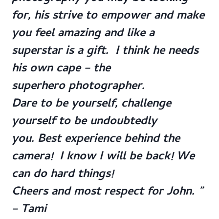
for, his strive to empower and make
you feel amazing and like a
superstar is a gift. I think he needs
his own cape – the
superhero photographer.
Dare to be yourself, challenge
yourself to be undoubtedly
you. Best experience behind the
camera! I know I will be back! We
can do hard things!
Cheers and most respect for John. ”
– Tami