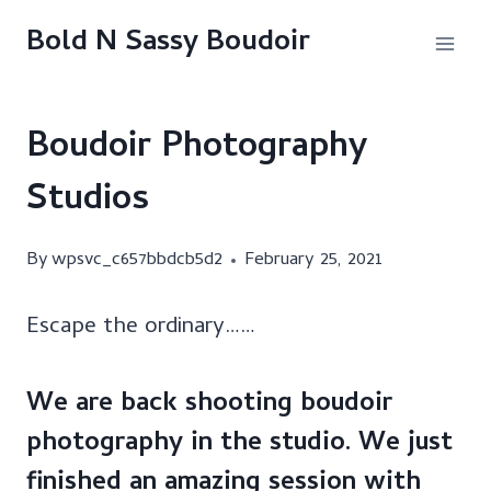
Skip
Bold N Sassy Boudoir
to
content
Boudoir Photography
Studios
By
wpsvc_c657bbdcb5d2
February 25, 2021
Escape the ordinary……
We are back shooting boudoir
photography in the studio. We just
finished an amazing session with