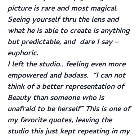
picture is rare and most magical.
Seeing yourself thru the lens and
what he is able to create is anything
but predictable, and dare I say –
euphoric.
I left the studio.. feeling even more
empowered and badass. “I can not
think of a better representation of
Beauty than someone who is
unafraid to be herself” This is one of
my favorite quotes, leaving the
studio this just kept repeating in my