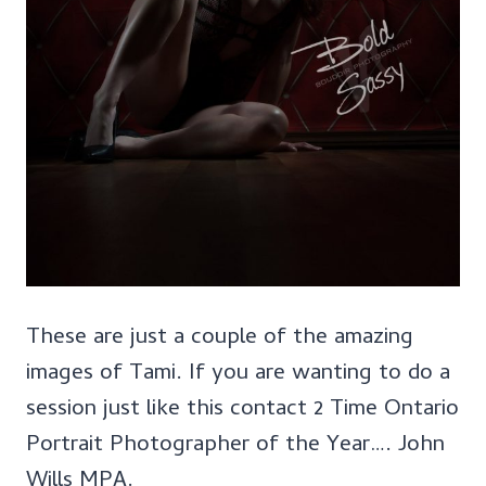
These are just a couple of the amazing
images of Tami. If you are wanting to do a
session just like this contact 2 Time Ontario
Portrait Photographer of the Year…. John
Wills MPA.