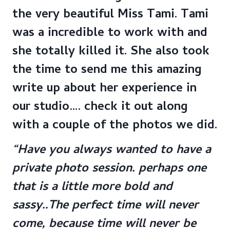
the very beautiful Miss Tami. Tami
was a incredible to work with and
she totally killed it. She also took
the time to send me this amazing
write up about her experience in
our studio…. check it out along
with a couple of the photos we did.
“Have you always wanted to have a
private photo session. perhaps one
that is a little more bold and
sassy..The perfect time will never
come, because time will never be